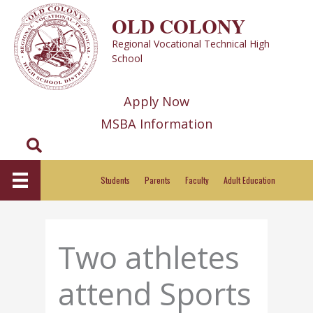
Skip
OLD COLONY
to
Regional Vocational Technical High
content
School
Apply Now
MSBA Information
Search
Students
Parents
Faculty
Adult Education
Two athletes
attend Sports