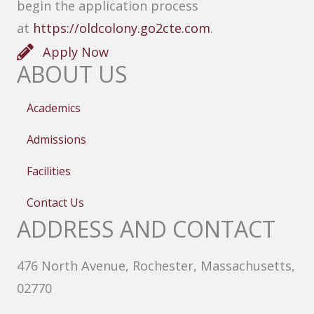
begin the application process
at
https://oldcolony.go2cte.com
.
Apply Now
ABOUT US
Academics
Admissions
Facilities
Contact Us
ADDRESS AND CONTACT
476 North Avenue, Rochester, Massachusetts,
02770