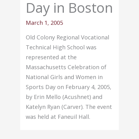
Day in Boston
March 1, 2005
Old Colony Regional Vocational
Technical High School was
represented at the
Massachusetts Celebration of
National Girls and Women in
Sports Day on February 4, 2005,
by Erin Mello (Acushnet) and
Katelyn Ryan (Carver). The event
was held at Faneuil Hall.