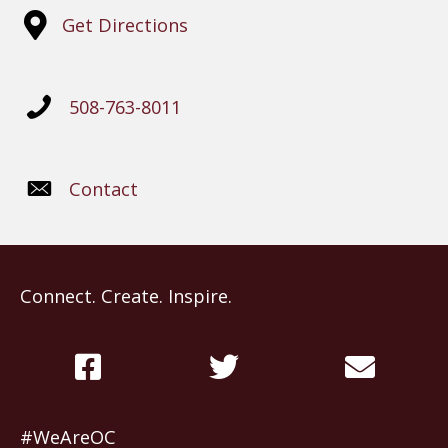
Get Directions
508-763-8011
Contact
Connect. Create. Inspire.
#WeAreOC