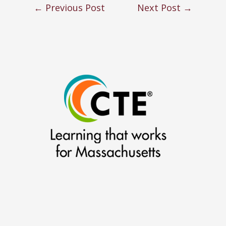
←
Previous Post
Next Post
→