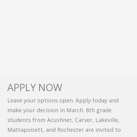
APPLY NOW
Leave your options open. Apply today and
make your decision in March. 8th grade
students from Acushnet, Carver, Lakeville,
Mattapoisett, and Rochester are invited to