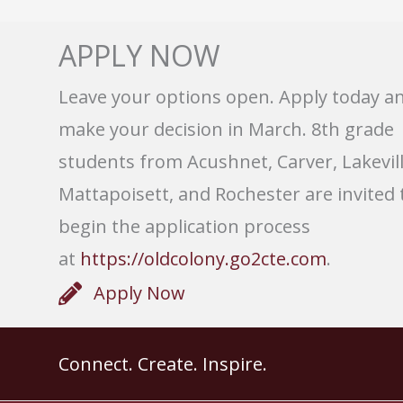
APPLY NOW
Leave your options open. Apply today a
make your decision in March. 8th grade
students from Acushnet, Carver, Lakevill
Mattapoisett, and Rochester are invited 
begin the application process
at
https://oldcolony.go2cte.com
.
Apply Now
Connect. Create. Inspire.