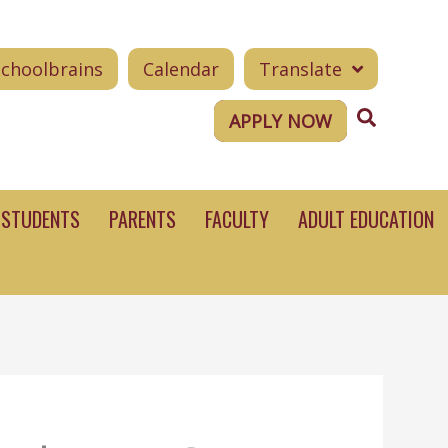
Schoolbrains
Calendar
Translate
Search
APPLY NOW
STUDENTS
PARENTS
FACULTY
ADULT EDUCATION