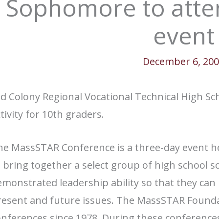
Sophomore to att
event
December 6, 20
d Colony Regional Vocational Technical High Scho
tivity for 10th graders.
he MassSTAR Conference is a three-day event he
o bring together a select group of high school
monstrated leadership ability so that they can 
resent and future issues. The MassSTAR Found
onferences since 1978. During these conferenc