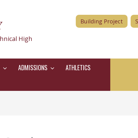
Y
Building Project
hnical High
ADMISSIONS
ATHLETICS