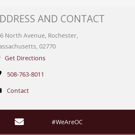
DDRESS AND CONTACT
6 North Avenue, Rochester,
ssachusetts, 02770
Get Directions
508-763-8011
Contact
#WeAreOC