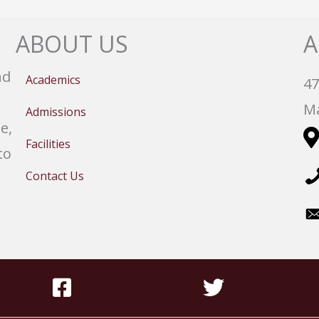
ABOUT US
A
nd
Academics
47
Ma
Admissions
e,
Facilities
to
Contact Us