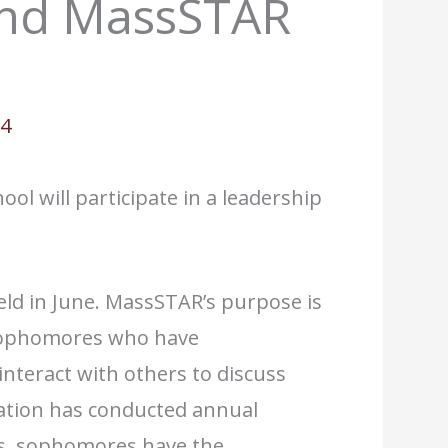
end MassSTAR
04
ol will participate in a leadership
ld in June. MassSTAR’s purpose is
 sophomores who have
interact with others to discuss
ation has conducted annual
es, sophomores have the