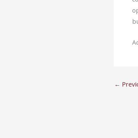
op
bu
Ac
←
Previ