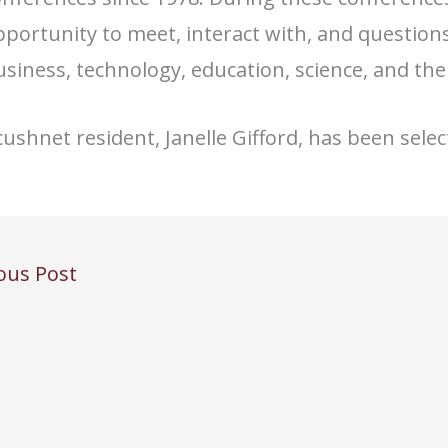
portunity to meet, interact with, and question
siness, technology, education, science, and the 
ushnet resident, Janelle Gifford, has been sele
ous Post