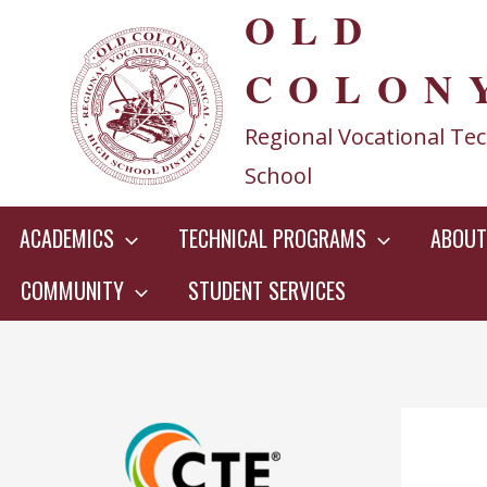
OLD
Skip
to
COLON
content
Regional Vocational Tec
School
ACADEMICS
TECHNICAL PROGRAMS
ABOUT
COMMUNITY
STUDENT SERVICES