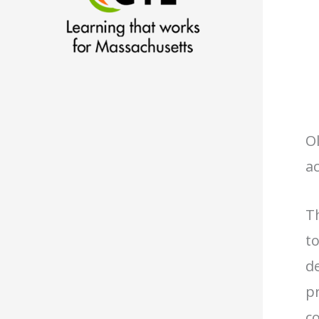
Ol
ac
T
t
de
p
c