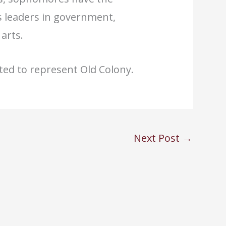
s leaders in government,
arts.
cted to represent Old Colony.
Next Post
→