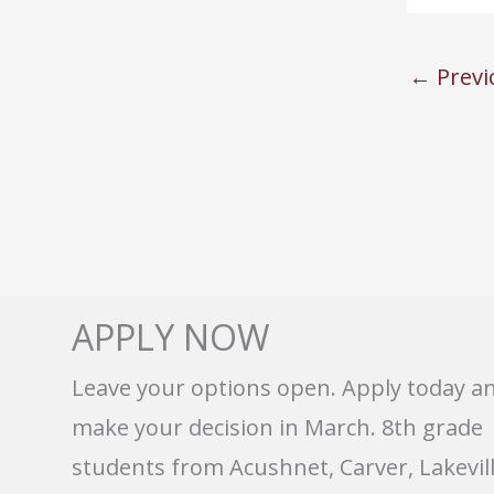
←
Previ
APPLY NOW
Leave your options open. Apply today a
make your decision in March. 8th grade
students from Acushnet, Carver, Lakevill