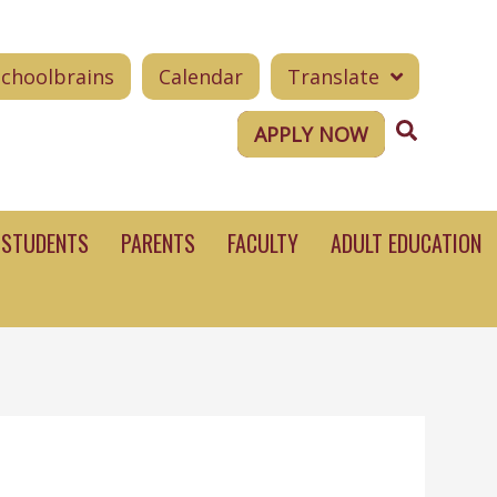
Schoolbrains
Calendar
Translate
Search
APPLY NOW
STUDENTS
PARENTS
FACULTY
ADULT EDUCATION