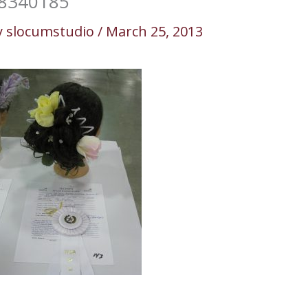
8340185
y
slocumstudio
/
March 25, 2013