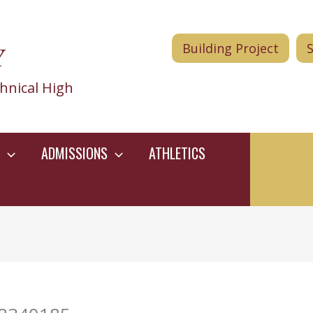
Y
Building Project
hnical High
ADMISSIONS
ATHLETICS