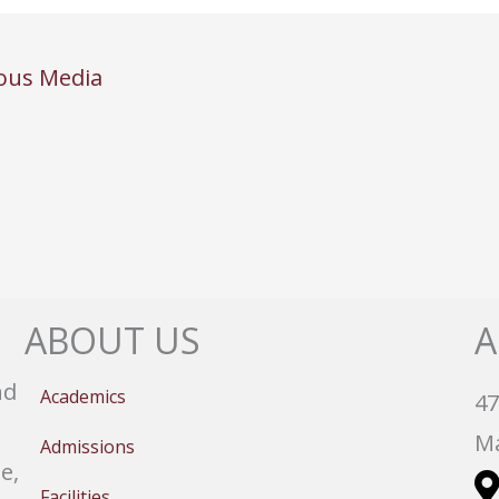
ous Media
ABOUT US
A
nd
Academics
47
Ma
Admissions
e,
Facilities