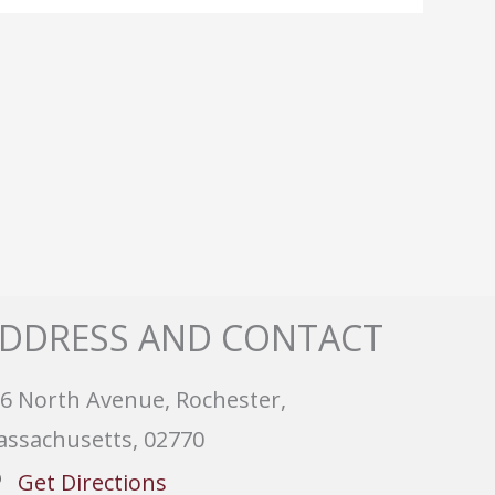
DDRESS AND CONTACT
6 North Avenue, Rochester,
ssachusetts, 02770
Get Directions