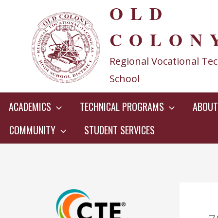
OLD
Skip
to
COLON
content
Regional Vocational Tec
School
ACADEMICS
TECHNICAL PROGRAMS
ABOUT
COMMUNITY
STUDENT SERVICES