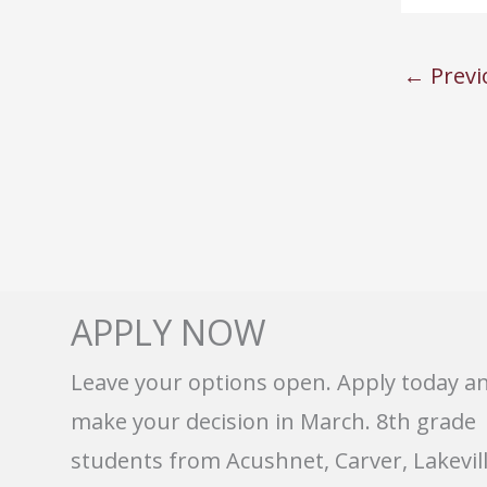
←
Previ
APPLY NOW
Leave your options open. Apply today a
make your decision in March. 8th grade
students from Acushnet, Carver, Lakevill