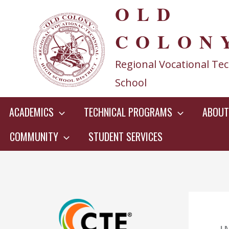
OLD
Skip
to
COLON
content
Regional Vocational Tec
School
ACADEMICS
TECHNICAL PROGRAMS
ABOUT
COMMUNITY
STUDENT SERVICES