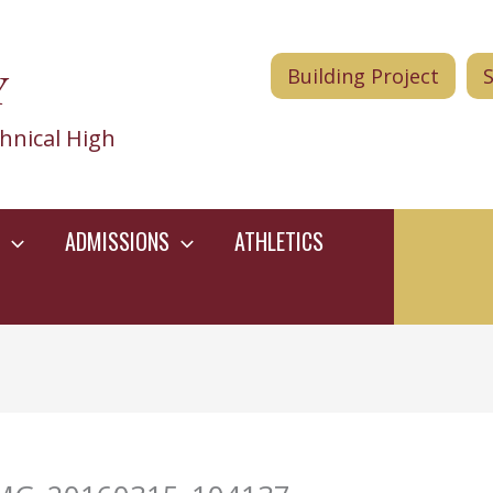
Y
Building Project
hnical High
ADMISSIONS
ATHLETICS