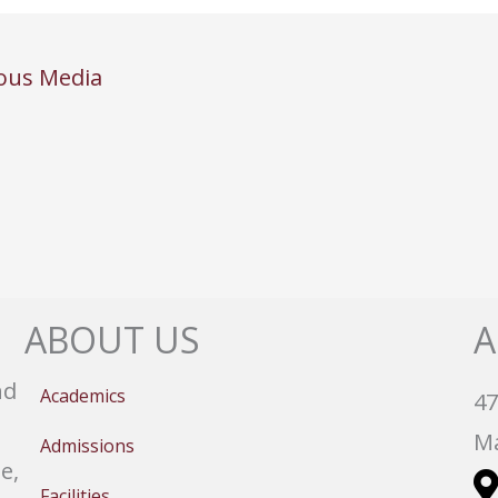
ous Media
ABOUT US
A
nd
Academics
47
Ma
Admissions
e,
Facilities