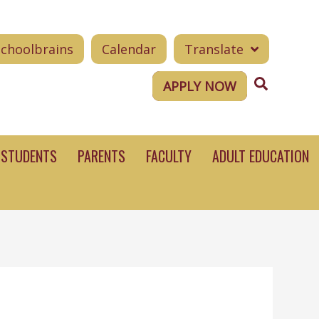
Schoolbrains
Calendar
Translate
Search
APPLY NOW
STUDENTS
PARENTS
FACULTY
ADULT EDUCATION