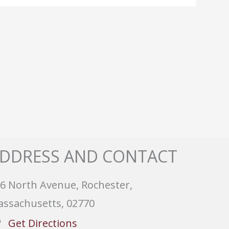
DDRESS AND CONTACT
6 North Avenue, Rochester,
ssachusetts, 02770
Get Directions