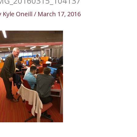
MG_20160315_104137
y
Kyle Oneill
/
March 17, 2016